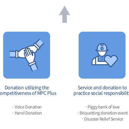
Donation utilizing the
Service and donation to
ompetitiveness of MPC Plus
practice social responsibilit
· Voice Donation
· Piggy bank of love
· Hand Donation
· Briquetting donation event
· Disaster Relief Service