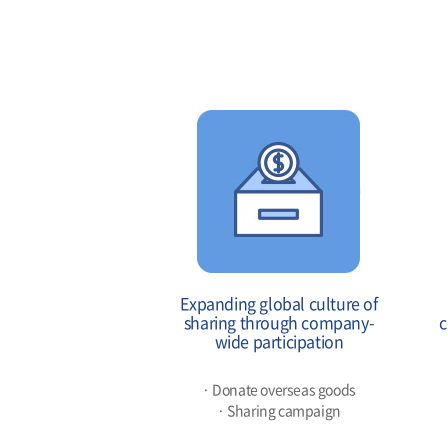
Expanding global culture of
sharing through company-
c
wide participation
· Donate overseas goods
· Sharing campaign