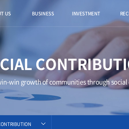
T US
BUSINESS
INVESTMENT
REC
CIAL CONTRIBUT
n-win growth of communities through social c
CONTRIBUTION