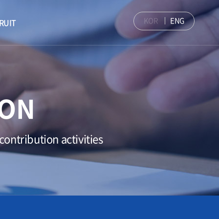
KOR
ENG
RUIT
ION
ontribution activities