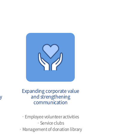
Expanding corporate value
y
and strengthening
communication
· Employee volunteer activities
· Service clubs
· Management of donation library