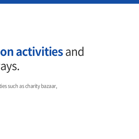
on activities
and
ways.
es such as charity bazaar,