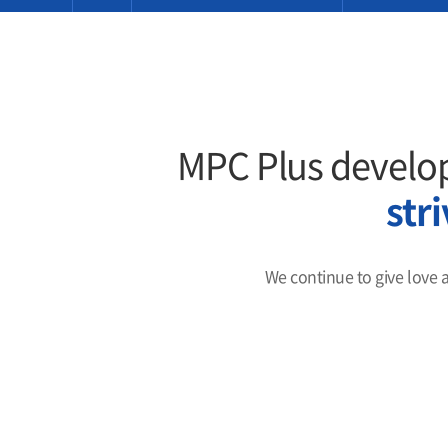
MPC Plus develop
str
We continue to give love 