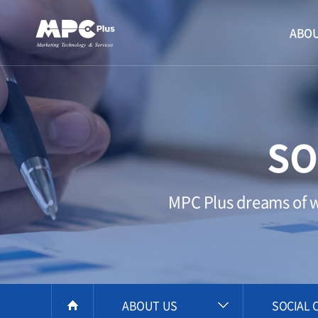
ABOU
SO
MPC Plus dreams of wi
ABOUT US
SOCIAL 