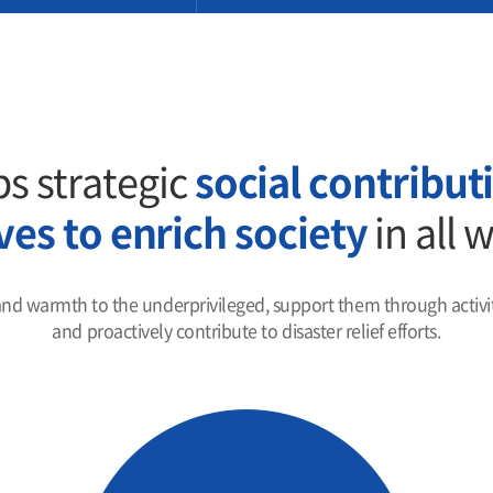
s strategic
social contributi
ives to enrich society
in all 
and warmth to the underprivileged, support them through activiti
and proactively contribute to disaster relief efforts.