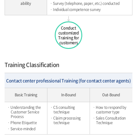
ability
· Survey (telephone, paper, etc.) conducted
· Individual competence survey
Conduct
customized
Training for
customers
Training Classification
Contact center professional Training (for contact center agents)
Basic Training
In-Bound
Out-Bound
· Understanding the
· CS consulting
· How to respond by
Customer Service
technique
customer type
Process
· Claim processing
· Sales Consultation
· Phone Etiquette
technique
Technique
· Service-minded