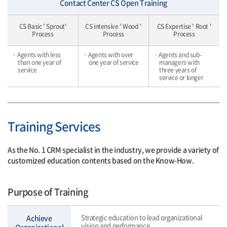
Contact Center CS Open Training
CS Basic ' Sprout'
CS intensive ' Wood '
CS Expertise ' Root '
Process
Process
Process
· Agents with less
· Agents with over
· Agents and sub-
than one year of
one year of service
managers with
service
three years of
service or longer
Training Services
As the No. 1 CRM specialist in the industry, we provide a variety of
customized education contents based on the Know-How.
Purpose of Training
Strategic education to lead organizational
Achieve
vision and performance