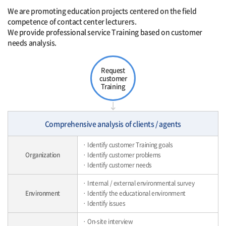
We are promoting education projects centered on the field
competence of contact center lecturers.
We provide professional service Training based on customer
needs analysis.
Request
customer
Training
Comprehensive analysis of clients / agents
· Identify customer Training goals
Organization
· Identify customer problems
· Identify customer needs
· Internal / external environmental survey
Environment
· Identify the educational environment
· Identify issues
· On-site interview