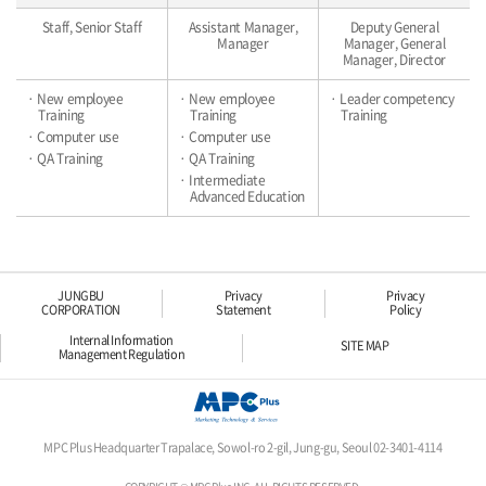
Staff, Senior Staff
Assistant Manager,
Deputy General
Manager
Manager, General
Manager, Director
· New employee
· New employee
· Leader competency
Training
Training
Training
· Computer use
· Computer use
· QA Training
· QA Training
· Intermediate
Advanced Education
JUNGBU
Privacy
Privacy
CORPORATION
Statement
Policy
Internal Information
SITE MAP
Management Regulation
MPC Plus Headquarter Trapalace, Sowol-ro 2-gil, Jung-gu, Seoul 02-3401-4114