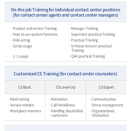
On-the-job Training for individual contact center positions
(for contact center agents and contact center managers)
· Product and service Training
· Manager Training
· How to use system functions
· Supervisor practical Training
· Role acting
· Practical Training
· Script usage
· In-house lecturer practical
Training
· 1: 1 usage
· QAA practical Training
Customized CS Training (for contact center counselors)
CS Basic
CS Level-Up
CS Expert
· Mind setting
· Motivation
· Communication
· Service-minded
· Call friendliness
· Stress management
· Workplace manners
· Handling dissatisfied
· Organizational
customers
Vitalization