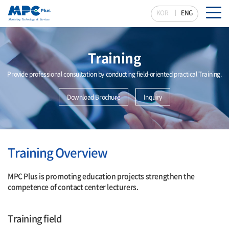
KOR
ENG
Training
Provide professional consultation by conducting field-oriented practical Training.
Download Brochure
Inquiry
Training Overview
MPC Plus is promoting education projects strengthen the
competence of contact center lecturers.
Training field