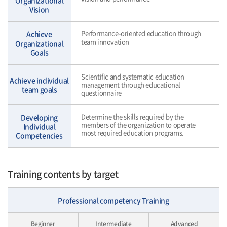
Organizational
Vision
Performance-oriented education through
Achieve
team innovation
Organizational
Goals
Scientific and systematic education
Achieve individual
management through educational
team goals
questionnaire
Determine the skills required by the
Developing
members of the organization to operate
Individual
most required education programs.
Competencies
Training contents by target
Professional competency Training
Beginner
Intermediate
Advanced