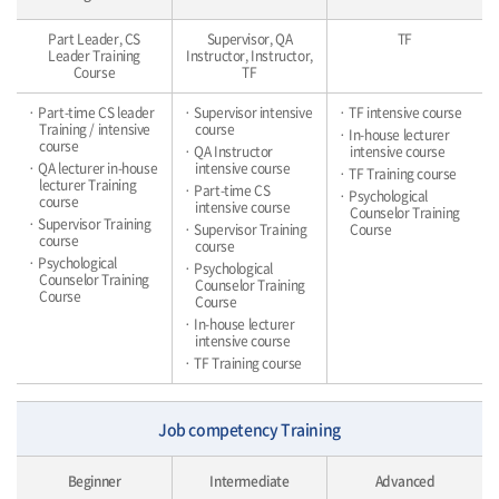
Part Leader, CS
Supervisor, QA
TF
Leader Training
Instructor, Instructor,
Course
TF
· Part-time CS leader
· Supervisor intensive
· TF intensive course
Training / intensive
course
· In-house lecturer
course
· QA Instructor
intensive course
· QA lecturer in-house
intensive course
· TF Training course
lecturer Training
· Part-time CS
· Psychological
course
intensive course
Counselor Training
· Supervisor Training
· Supervisor Training
Course
course
course
· Psychological
· Psychological
Counselor Training
Counselor Training
Course
Course
· In-house lecturer
intensive course
· TF Training course
Job competency Training
Beginner
Intermediate
Advanced